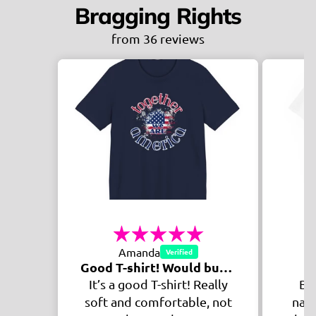
Bragging Rights
from 36 reviews
Sh
Mikaela
Good T-shirt! Would buy again!
Awesome Shirt
 Really
Being a veteran of the
le, not
navy, this shirts message