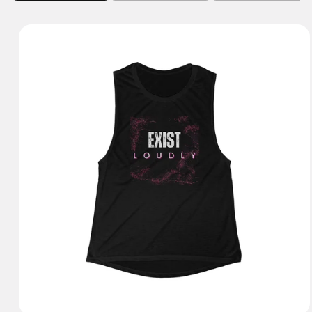
Tank Tops