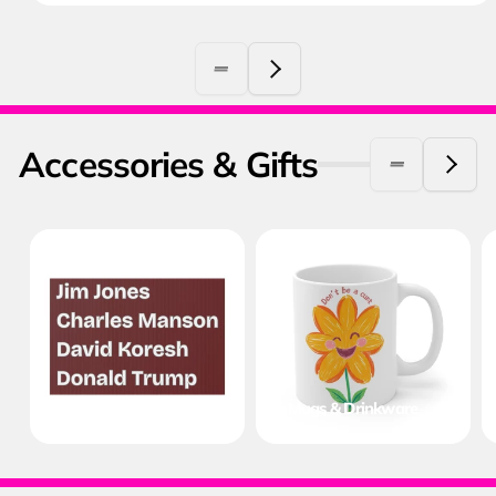
Accessories & Gifts
Protest & Yard Signs
Mugs & Drinkware