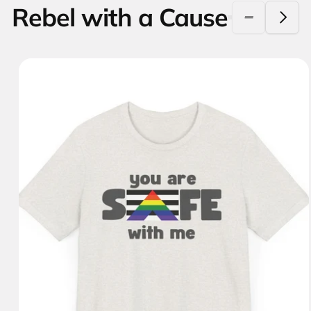
Rebel with a Cause