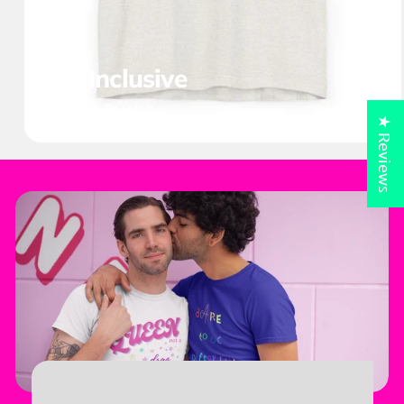
All Inclusive
38 products
★ Reviews