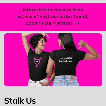
Interested in conservation
activism? Visit our sister brand,
Soon To Be Mythical
Stalk Us