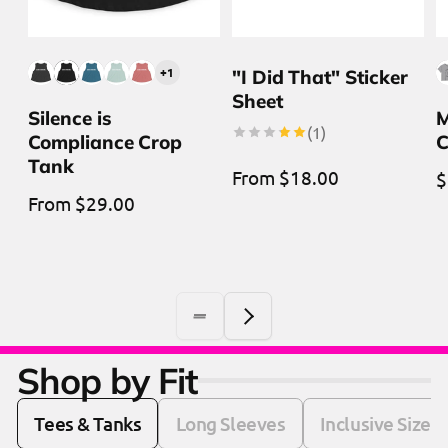
+1
"I Did That" Sticker
Sheet
Silence is
M
1
(1)
Compliance Crop
C
total
reviews
Tank
Regular
From $18.00
R
$
Regular
From $29.00
price
p
price
Shop by Fit
Tees & Tanks
Long Sleeves
Inclusive Sizes