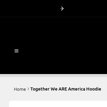
Skip to
content
Together We ARE America Hoodie
Home
Skip to
product