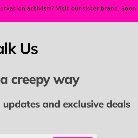
rse, and more radical.
ervation activism? Visit our sister brand, Soo
izens, and the non-citizens who know that "America" isn'
are loud, and together, we
are
the heart of this country.
alk Us
ement:
remium heavyweight cotton for the perfect balance of 
 a creepy way
nd).
sic comfort fit and a roomy front kangaroo pocket—ide
l updates and exclusive deals
wstring hood to protect you from the elements during ou
re you stay focused on the movement, not a scratchy n