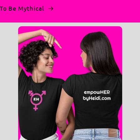
n To Be Mythical
t a monolith—it’s a movement. Wear it as your
warmth and durability. (Note: Our heathered
al for keeping your hands warm or storing
tdoor actions and rallies.
eck.