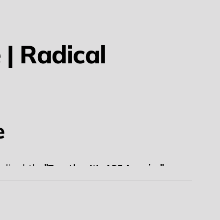
| Radical
e
"Together We ARE America"
nalized, the
ins is an essential part of the American fabric.
olished" and exclusionary versions of patriotism