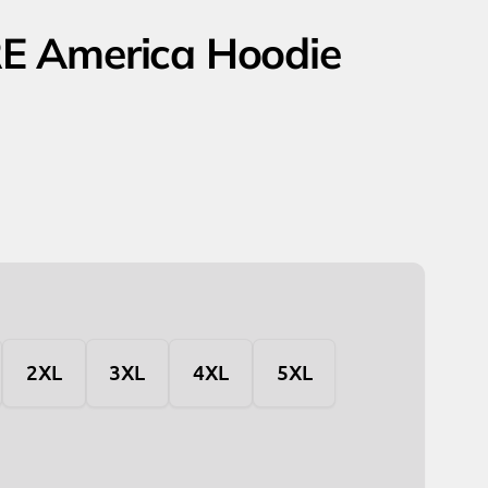
E America Hoodie
2XL
3XL
4XL
5XL