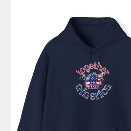
information