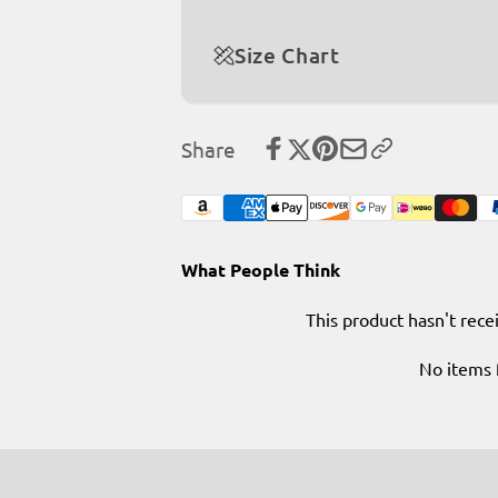
Size Chart
Share
What People Think
This product hasn't rece
No items