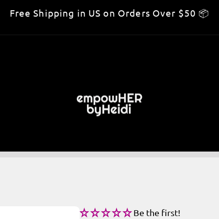
Free Shipping in US on Orders Over $50 📦
Be the first!