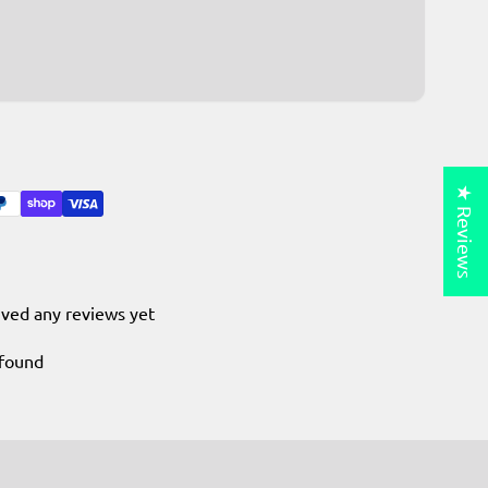
★ Reviews
ived any reviews yet
 found