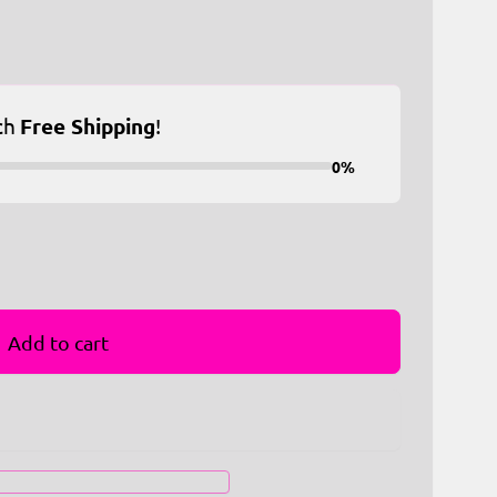
ch
Free Shipping
!
0%
Add to cart