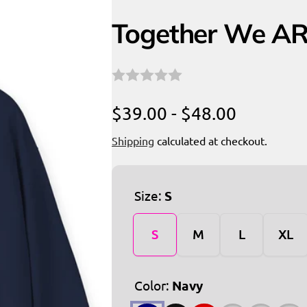
Together We AR
$39.00 - $48.00
Shipping
calculated at checkout.
Size:
S
S
M
L
XL
Color:
Navy