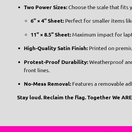
Two Power Sizes:
Choose the scale that fits 
6" × 4" Sheet:
Perfect for smaller items li
11" × 8.5" Sheet:
Maximum impact for lapt
High-Quality Satin Finish:
Printed on premium
Protest-Proof Durability:
Weatherproof and s
front lines.
No-Mess Removal:
Features a removable adhe
Stay loud. Reclaim the flag. Together We ARE