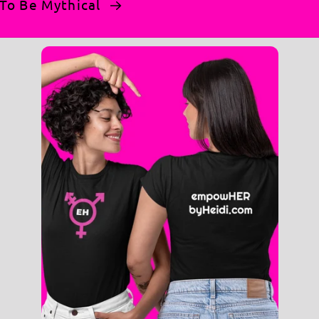
n To Be Mythical