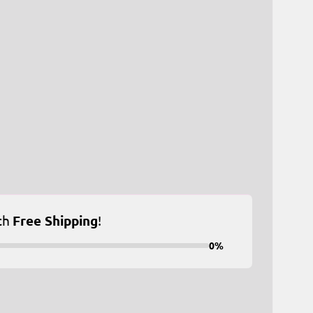
ch
Free Shipping
!
0%