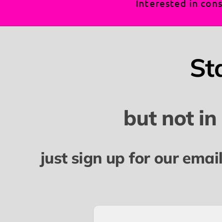
Interested in cons
St
but not in
just sign up for our emai