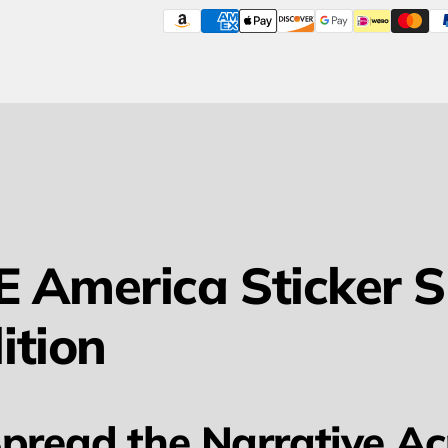
 America Sticker Sh
ition
pread the Narrative Ac