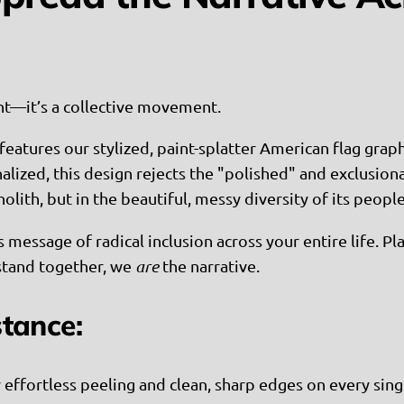
ent—it’s a collective movement.
features our stylized, paint-splatter American flag graphi
zed, this design rejects the "polished" and exclusionar
nolith, but in the beautiful, messy diversity of its people
s message of radical inclusion across your entire life. 
stand together, we
are
the narrative.
stance:
r effortless peeling and clean, sharp edges on every sing