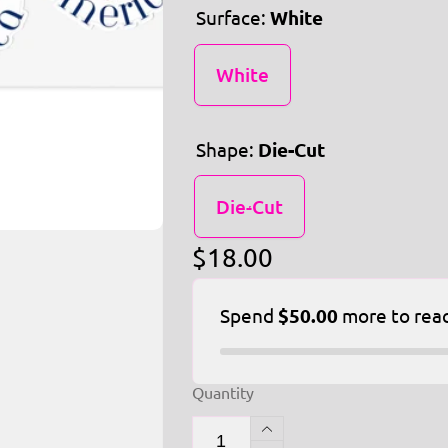
Surface:
White
White
Shape:
Die-Cut
Die-Cut
Regular
$18.00
price
Spend
$50.00
more to rea
Quantity
Increase