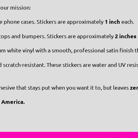
your mission:
1 inch
ke phone cases. Stickers are approximately
each.
2 inches
ops and bumpers. Stickers are approximately
 white vinyl with a smooth, professional satin finish th
cratch-resistant. These stickers are water and UV resista
ze
sive that stays put when you want it to, but leaves
 America.