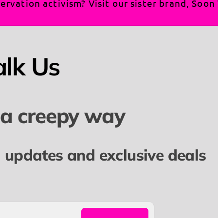
ervation activism? Visit our sister brand, Soo
alk Us
 a creepy way
l updates and exclusive deals