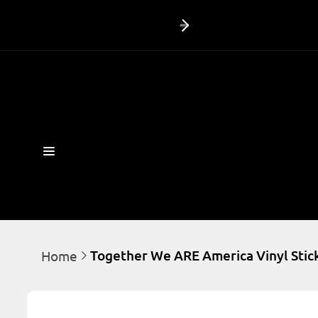
Skip to
content
Together We ARE America Vinyl Stick
Home
Skip to
product
information