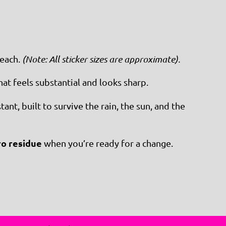
each.
(Note: All sticker sizes are approximate).
at feels substantial and looks sharp.
nt, built to survive the rain, the sun, and the
ro residue
when you’re ready for a change.