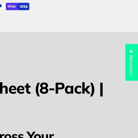
★ Reviews
eet (8-Pack) |
ross Your