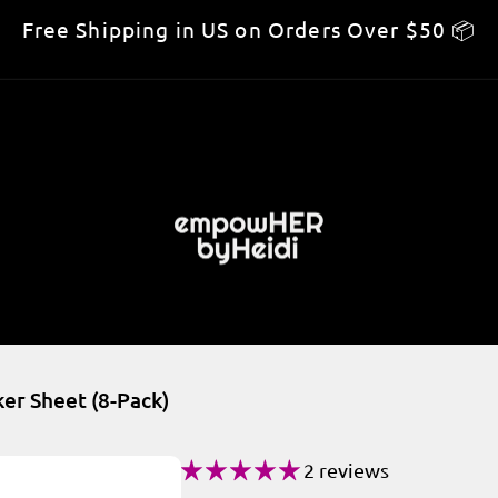
Free Shipping in US on Orders Over $50 📦
er Sheet (8-Pack)
2 reviews