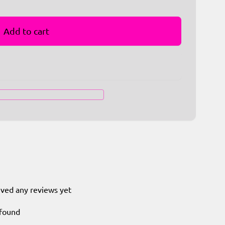
Add to cart
ived any reviews yet
 found