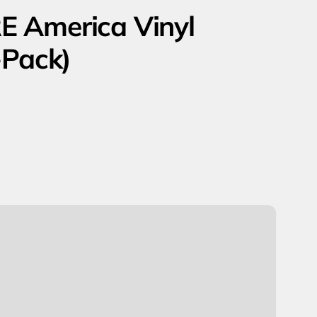
E America Vinyl
-Pack)