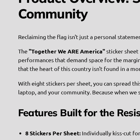
Community
Reclaiming the flag isn't just a personal statem
"Together We ARE America"
The
sticker sheet 
performances that demand space for the marginali
that the heart of this country isn't found in a mo
With eight stickers per sheet, you can spread thi
laptop, and your community. Because when we 
Features Built for the Resi
8 Stickers Per Sheet:
Individually kiss-cut fo