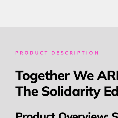
PRODUCT DESCRIPTION
Together We ARE
The Solidarity Ed
Product Overview: S