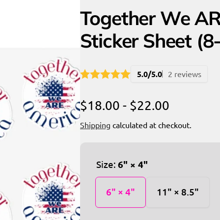
Together We AR
Sticker Sheet (8
5.0/5.0
2 reviews
$18.00 - $22.00
Shipping
calculated at checkout.
Size:
6" × 4"
6" × 4"
11" × 8.5"