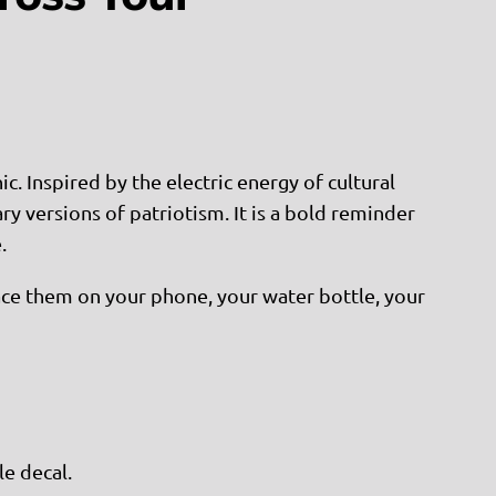
c. Inspired by the electric energy of cultural
y versions of patriotism. It is a bold reminder
.
Place them on your phone, your water bottle, your
le decal.