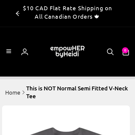
Skip to
$10 CAD Flat Rate Shipping on
content
All Canadian Orders 🍁
0
0
items
Log
in
This is NOT Normal Semi Fitted V-Neck
Home
Tee
kip to
product
information