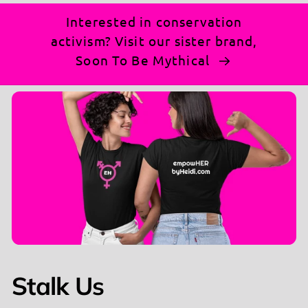
Why You'll Love It:
Interested in conservation
activism? Visit our sister brand,
100% Cotton Comfort
: Soft, breathable, and
Soon To Be Mythical
perfect for making a statement (heathered
colors include polyester blend).
Semi Fitted V-Neck Style
: Flattering and bold,
just like your voice.
Powerful Message
: "This Is Not Normal" text
that sparks conversations and inspires action.
Make Your Statement:
Whether you're at a rally,
out with friends, or just running errands, this tee is
your go-to for turning heads and starting
discussions. It's not just a shirt—it's a movement.
Stalk Us