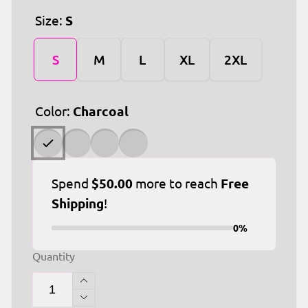
Size:
S
S
M
L
XL
2XL
Color:
Charcoal
Spend
$50.00
more to reach
Free
Shipping
!
0%
Quantity
Increase
quantity
Decrease