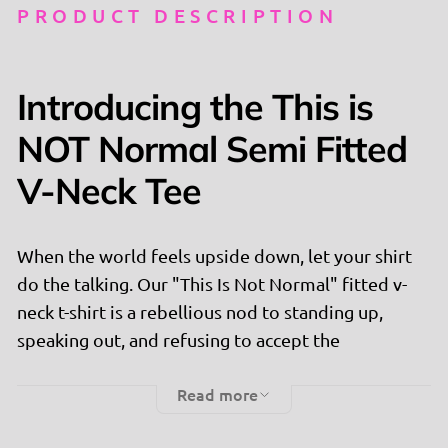
PRODUCT DESCRIPTION
Introducing the This is
NOT Normal Semi Fitted
V-Neck Tee
When the world feels upside down, let your shirt
do the talking. Our "This Is Not Normal" fitted v-
neck t-shirt is a rebellious nod to standing up,
speaking out, and refusing to accept the
unacceptable. Inspired by Congresswoman
Read more
Melanie Stansbury's powerful message, this tee is
for those who dare to challenge the status quo.