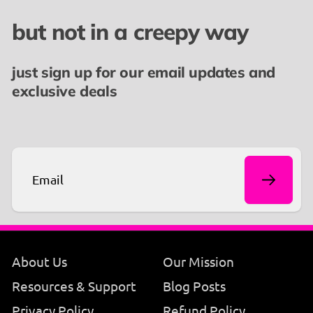
but not in a creepy way
👉🏾 You might also like our
Eat the Rich T-shirt
or
our
Feeling Cute Might Start a Revolution Later
just sign up for our email updates and
Boyfriend Tee
exclusive deals
Email
About Us
Our Mission
Resources & Support
Blog Posts
Privacy Policy
Refund Policy