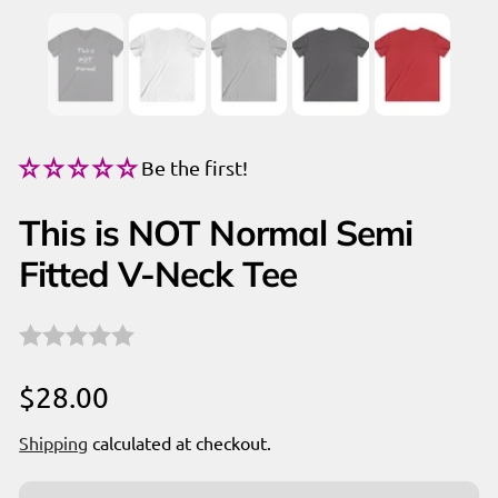
Be the first!
This is NOT Normal Semi
Fitted V-Neck Tee
Regular
$28.00
price
Shipping
calculated at checkout.