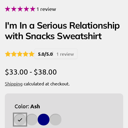
1 review
I'm In a Serious Relationship
with Snacks Sweatshirt
5.0/5.0
1 review
$33.00 - $38.00
Shipping
calculated at checkout.
Color:
Ash