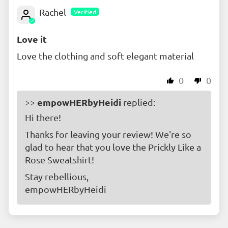
Rachel
Love it
Love the clothing and soft elegant material
0
0
empowHERbyHeidi
>>
replied:
Hi there!
Thanks for leaving your review! We're so
glad to hear that you love the Prickly Like a
Rose Sweatshirt!
Stay rebellious,
empowHERbyHeidi