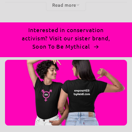
Read more
for those who believe in indulging in their favorite
treats and having a bit of fun.
Why You'll Love It:
👚
Interested in conservation
activism? Visit our sister brand,
Fun Message:
Flaunt your love for snacks with
Soon To Be Mythical
the witty "I'm in a Serious Relationship with
Snacks" print.
Ultimate Comfort:
Made from soft, high-
quality blend of 50% cotton and 50% polyester
fabric that keeps you warm and comfortable.
Ethically grown US cotton and sustainable
production methods
Versatile Style:
Perfect for pairing with jeans,
leggings, or skirts for a look that's uniquely you.