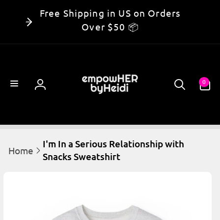
Skip to
Free Shipping in US on Orders
content
Over $50 📦
0
0
items
Log
in
I'm In a Serious Relationship with
Home
Snacks Sweatshirt
kip to
product
information