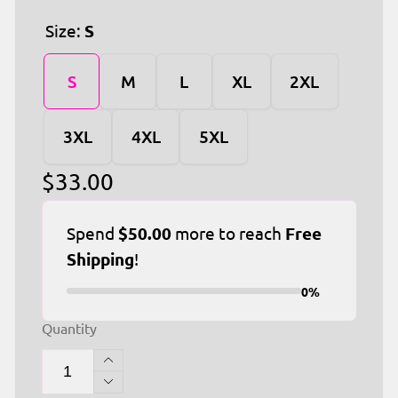
Size:
S
S
M
L
XL
2XL
3XL
4XL
5XL
Regular
$33.00
price
Spend
$50.00
more to reach
Free
Shipping
!
0%
Quantity
Increase
quantity
Decrease