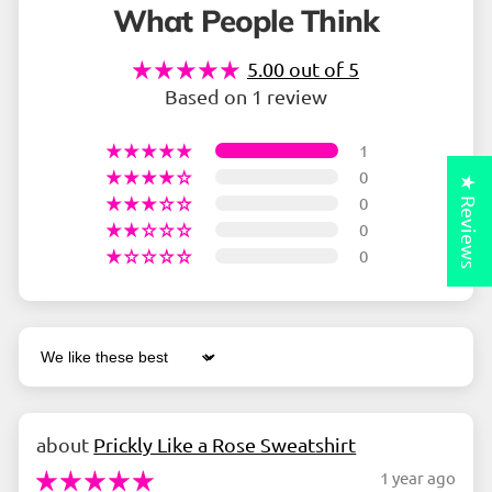
What People Think
5.00 out of 5
Based on 1 review
1
0
★ Reviews
0
0
0
Sort by
Prickly Like a Rose Sweatshirt
1 year ago