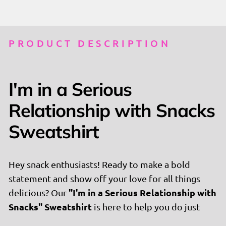
PRODUCT DESCRIPTION
I'm in a Serious
Relationship with Snacks
Sweatshirt
Hey snack enthusiasts! Ready to make a bold
statement and show off your love for all things
"I'm in a Serious Relationship with
delicious? Our
Snacks" Sweatshirt
is here to help you do just
that. This stylish and playful sweatshirt is perfect