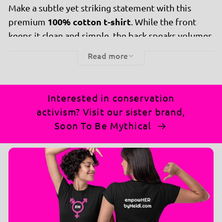
Make a subtle yet striking statement with this
100% cotton t-shirt
premium
. While the front
keeps it clean and simple, the back speaks volumes
with the bold, attention-grabbing message:
Read more
"IFHDJT."
Why you’ll love it:
🌟
Interested in conservation
Ultra-soft cotton
for unbeatable comfort and
activism? Visit our sister brand,
breathability.
Soon To Be Mythical
Minimalist front, powerful back
: Perfect
balance of style and message.
Perfect fit
to suit everyone who wants to make
an impact.
Ideal for casual wear, gatherings, or sparking