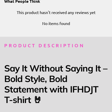
What People Think
This product hasn't received any reviews yet
No items found
PRODUCT DESCRIPTION
Say It Without Saying It –
Bold Style, Bold
Statement with IFHDJT
T-shirt 🤘