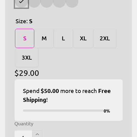
Size:
S
S
M
L
XL
2XL
3XL
Regular
$29.00
price
Spend
$50.00
more to reach
Free
Shipping
!
0%
Quantity