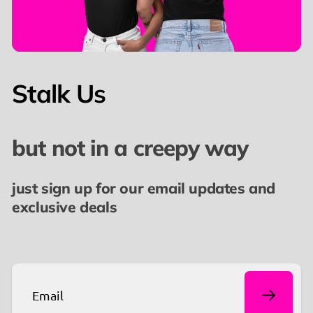
meaningful conversations.
📢 Ready to turn heads and ignite curiosity? Get
yours now and make a statement without saying a
Stalk Us
word.
👉🏼 You might also like our
FDT Est. 2016 T-Shirt
but not in a creepy way
just sign up for our email updates and
exclusive deals