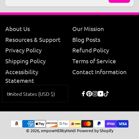
Email
About Us
Our Mission
Resources & Support
Blog Posts
Privacy Policy
Refund Policy
Shipping Policy
Terms of Service
Accessibility
Contact Information
Statement
C
United States (USD $)
Facebook
Pinterest
Instagram
YouTube
TikTok
o
u
n
Payment
© 2026,
empowHERbyHeidi
Powered by Shopify
t
methods