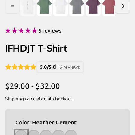
6 reviews
IFHDJT T-Shirt
5.0/5.0
6 reviews
$29.00 - $32.00
Shipping
calculated at checkout.
Color:
Heather Cement