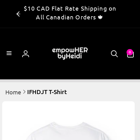
Skip to
$10 CAD Flat Rate Shipping on
content
All Canadian Orders 🍁
0
0
items
Log
in
IFHDJT T-Shirt
Home
kip to
product
information