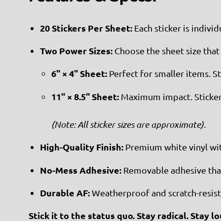
20 Stickers Per Sheet:
Each sticker is individ
Two Power Sizes:
Choose the sheet size that 
6" × 4" Sheet:
Perfect for smaller items. S
11" × 8.5" Sheet:
Maximum impact. Sticker
(Note: All sticker sizes are approximate).
High-Quality Finish:
Premium white vinyl with
No-Mess Adhesive:
Removable adhesive that 
Durable AF:
Weatherproof and scratch-resista
Stick it to the status quo. Stay radical. Stay lo