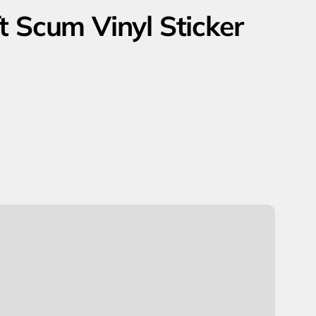
t Scum Vinyl Sticker