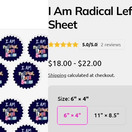
I Am Radical Lef
Sheet
5.0/5.0
2 reviews
$18.00 - $22.00
Shipping
calculated at checkout.
Size:
6" × 4"
6" × 4"
11" × 8.5"