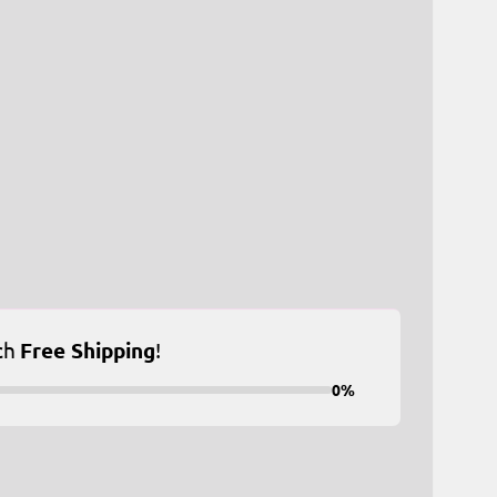
ch
Free Shipping
!
0%