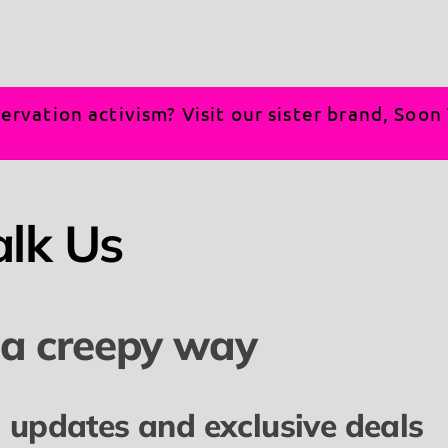
ervation activism? Visit our sister brand, Soo
alk Us
 a creepy way
l updates and exclusive deals