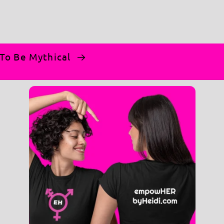
n To Be Mythical