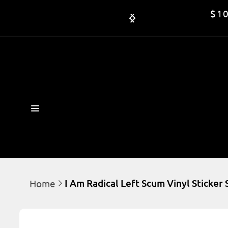
Skip to

$10
content
I Am Radical Left Scum Vinyl Sticker
Home
Skip to
product
information