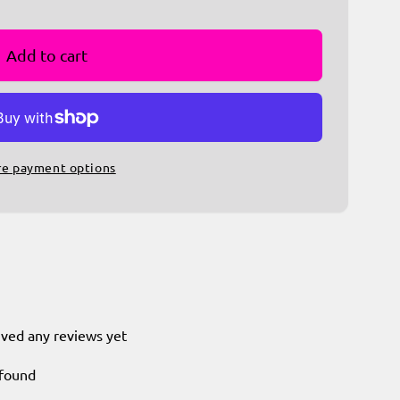
Add to cart
e payment options
ived any reviews yet
 found