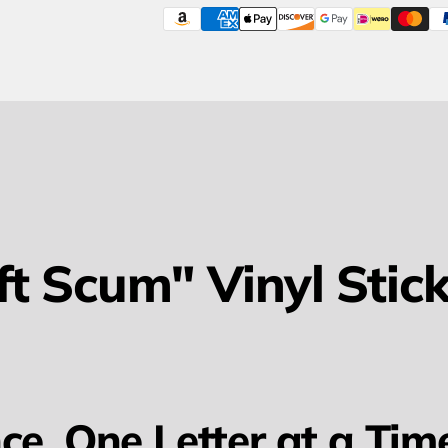
ft Scum" Vinyl Stick
ce, One Letter at a Tim