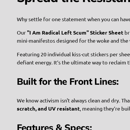
Why settle for one statement when you can hav
"I Am Radical Left Scum" Sticker Sheet
Our
br
mini-manifestos designed for the woke and the w
Featuring 20 individual kiss-cut stickers per she
defiant energy. It’s the ultimate way to reclaim
Built for the Front Lines:
We know activism isn't always clean and dry. That
scratch, and UV resistant
, meaning they’re buil
Features & Specs: