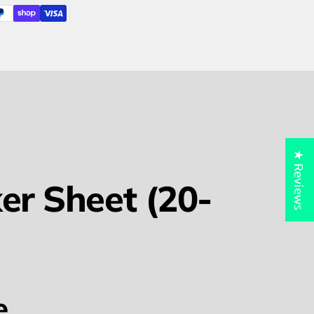
★ Reviews
er Sheet (20-
e