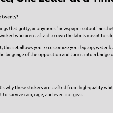
e twenty?
ings that gritty, anonymous "newspaper cutout" aesthetic 
icked who aren't afraid to own the labels meant to sil
et, this set allows you to customize your laptop, water bo
 the language of the opposition and turn it into a badge
’s why these stickers are crafted from high-quality white
t to survive rain, rage, and even riot gear.