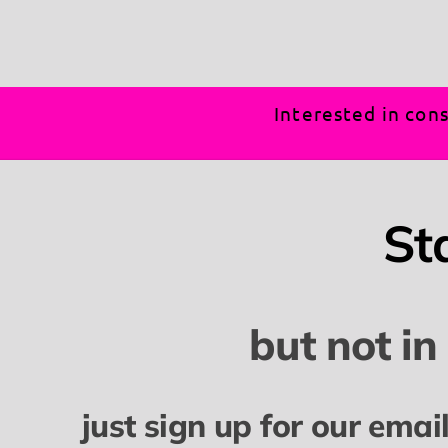
Interested in cons
St
but not in
just sign up for our emai