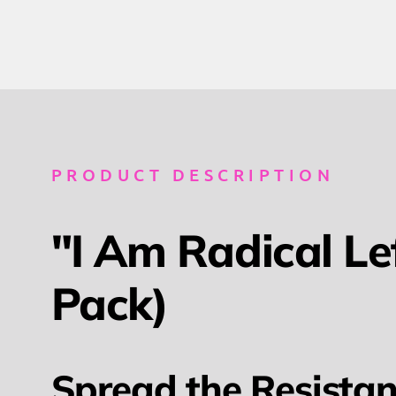
PRODUCT DESCRIPTION
"I Am Radical Le
Pack)
Spread the Resistan