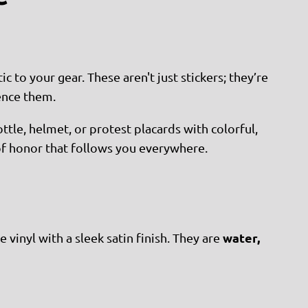
to your gear. These aren't just stickers; they’re
ence them.
ttle, helmet, or protest placards with colorful,
 of honor that follows you everywhere.
water,
 vinyl with a sleek satin finish. They are