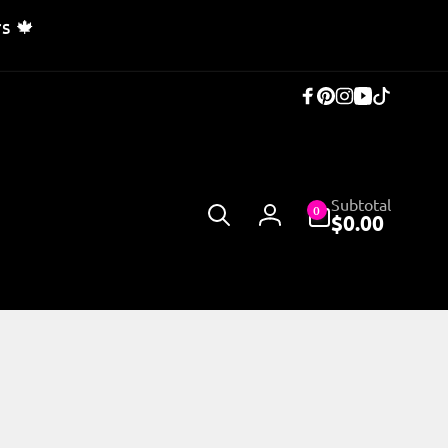
s 🍁
Facebook
Pinterest
Instagram
YouTub
TikTok
0
Subtotal
0
items
$0.00
Log
in