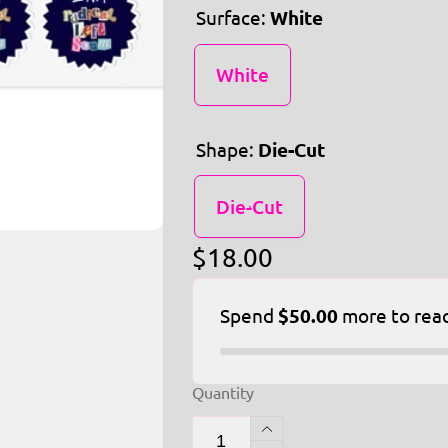
Surface:
White
White
Shape:
Die-Cut
Die-Cut
Regular
$18.00
price
Spend
$50.00
more to rea
Quantity
Increase