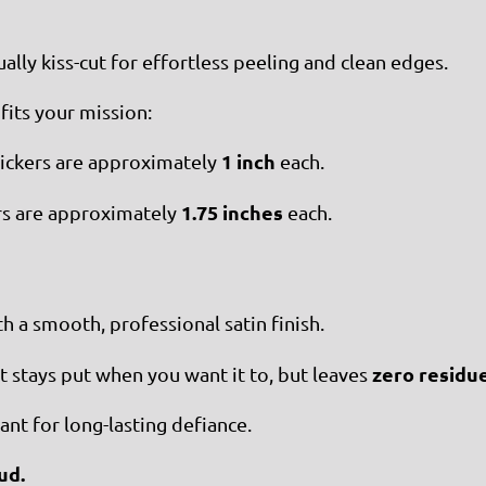
ually kiss-cut for effortless peeling and clean edges.
fits your mission:
1 inch
tickers are approximately
each.
1.75 inches
s are approximately
each.
 a smooth, professional satin finish.
zero residu
stays put when you want it to, but leaves
nt for long-lasting defiance.
ud.