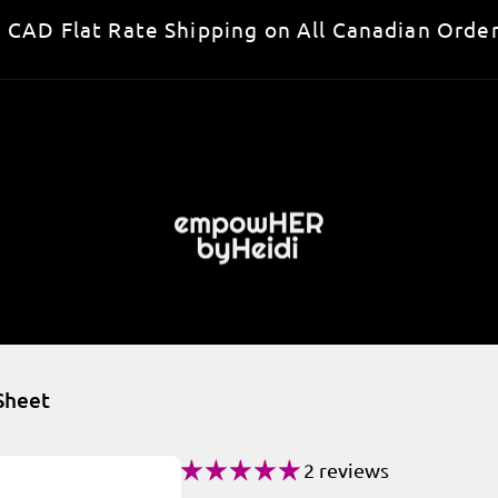
 CAD Flat Rate Shipping on All Canadian Order
 Sheet
2 reviews