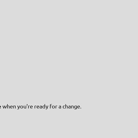
e
when you're ready for a change.