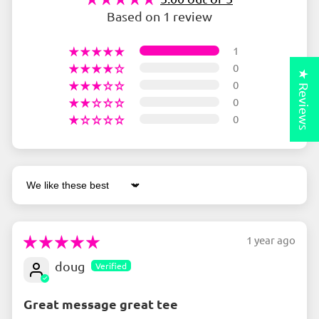
Based on 1 review
1
0
★ Reviews
0
0
0
Sort by
1 year ago
doug
Great message great tee