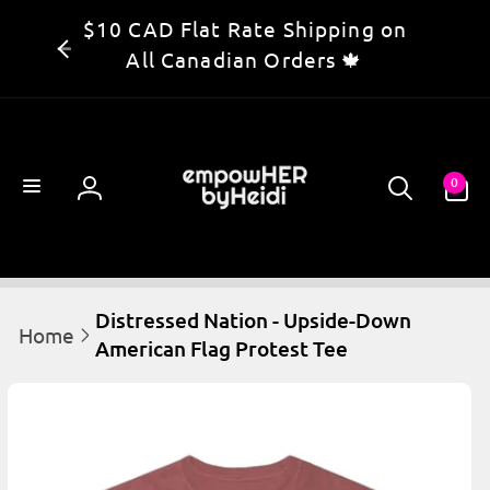
Skip to
$10 CAD Flat Rate Shipping on
content
All Canadian Orders 🍁
0
0
items
Log
in
Distressed Nation - Upside-Down
Home
American Flag Protest Tee
kip to
product
information