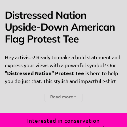
Distressed Nation
Upside-Down American
Flag Protest Tee
Hey activists! Ready to make a bold statement and
express your views with a powerful symbol? Our
"Distressed Nation" Protest Tee
is here to help
you do just that. This stylish and impactful t-shirt
features an upside-down American flag, perfect
Read more
for those who believe in making their voices heard.
Why You'll Love It:
👚
Interested in conservation
Powerful Message:
Flaunt your commitment