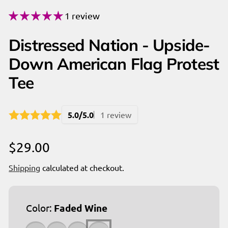
1 review
Distressed Nation - Upside-
Down American Flag Protest
Tee
5.0/5.0
1 review
Regular
$29.00
price
Shipping
calculated at checkout.
Color:
Faded Wine