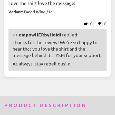
Love the shirt love the message!
Faded Wine / M
0
0
empowHERbyHeidi
>>
replied:
Thanks for the review! We're so happy to
hear that you love the shirt and the
message behind it. TYSM for your support.
As always, stay rebellious! ✊
PRODUCT DESCRIPTION