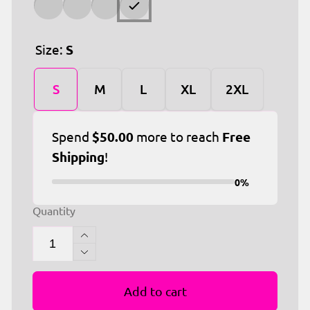
Size:
S
S
M
L
XL
2XL
Spend
$50.00
more to reach
Free
Shipping
!
0%
Quantity
Increase
quantity
Decrease
for
quantity
Distressed
Add to cart
for
Nation
Distressed